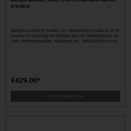
07310010
Ball joint pusher for trucks. For medium-duty trucks up to 18
tonnes. For pressing the ball joint pins on steering levers, tie
rods, steering knuckles, stabilizers, etc.. MATADOR is one of
the pioneers of the tool industry. Since 1900 we have been
producing quality hand tools "around the screw". We stand
for sophisticated premium tools. Reliable, design-oriented,
no frills. For people who know what they want. They are in
the arena and not in the auditorium. Being able to
distinguish tools from toys. Who believe in themselves.
Welcome to the Arena! Be a MATADOR.
€429.00*
Add to shopping cart