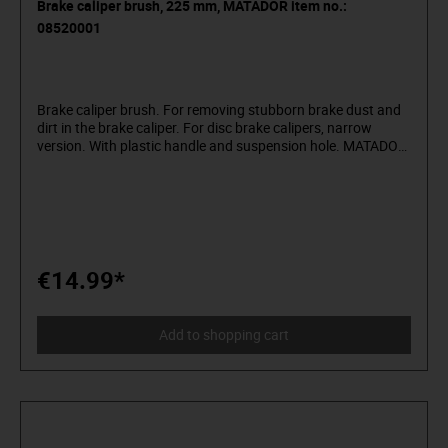
Brake caliper brush, 225 mm, MATADOR item no.:
08520001
Brake caliper brush. For removing stubborn brake dust and
dirt in the brake caliper. For disc brake calipers, narrow
version. With plastic handle and suspension hole. MATADOR
is one of the pioneers of the tool industry. Since 1900
we have been producing quality hand tools "around the
screw". We stand for sophisticated premium tools. Reliable,
design-oriented, no frills. For people who know what they
want. They are in the arena and not in the auditorium. Being
able to distinguish tools from toys. Who believe in
themselves. Welcome to the Arena! Be a MATADOR.
€14.99*
Add to shopping cart