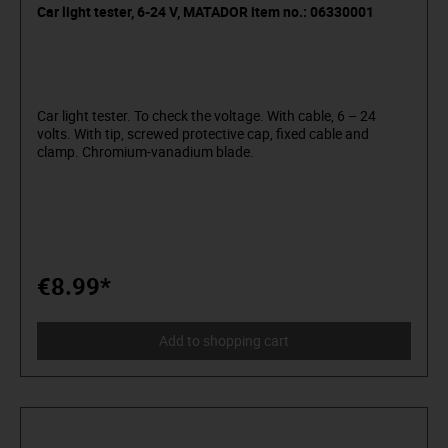
Car light tester, 6-24 V, MATADOR item no.: 06330001
Car light tester. To check the voltage. With cable, 6 – 24
volts. With tip, screwed protective cap, fixed cable and
clamp. Chromium-vanadium blade.
€8.99*
Add to shopping cart