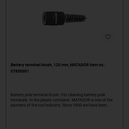
Battery terminal brush, 120 mm, MATADOR item no.:
07830001
Battery pole terminal brush. For cleaning battery pole
terminals. In the plastic container. MATADOR is one of the
pioneers of the tool industry. Since 1900 we have been
producing quality hand tools "around the screw". We stand
for sophisticated premium tools. Reliable, design-oriented,
no frills. For people who know what they want. They are in
the arena and not in the auditorium. Being able to