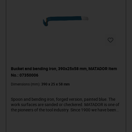
Bucket and bending iron, 390x25x58 mm, MATADOR Item
No.: 07350006
Dimensions (mm):
390 x 25 x 58 mm
Spoon and bending iron, forged version, painted blue. The
work surfaces are sanded or checkered. MATADOR is one of
the pioneers of the tool industry. Since 1900 we have been
producing quality hand tools "around the screw". We stand
for sophisticated premium tools. Reliable, design-oriented,
no frills. For people who know what they want. They are in
the arena and not in the auditorium. Being able to