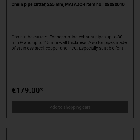
Chain pipe cutter, 255 mm, MATADOR item no.: 08080010
Chain tube cutters. For separating exhaust pipes up to 80
mm Ø and up to 2.5 mm wall thickness. Also for pipes made
of stainless steel, copper and PVC. Especially suitable for the
dismantling of old exhaust systems. Low effort due to grip
pliers. Easy adjustment by wing screw. Material: special
steel. Surface: nickel-plated. MATADOR is one of the pioneers
of the tool industry. Since 1900 we have been producing
quality hand tools "around the screw". We stand for
sophisticated premium tools. Reliable, design-oriented, no
frills. For people who know what they want. They are in the
€179.00*
arena and not in the auditorium. Being able to distinguish
tools from toys. Who believe in themselves. Welcome to the
Arena! Be a MATADOR.
Add to shopping cart