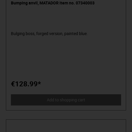
Bumping anvil, MATADOR item no. 07340003
Bulging boss, forged version, painted blue.
€128.99*
Add to shopping cart