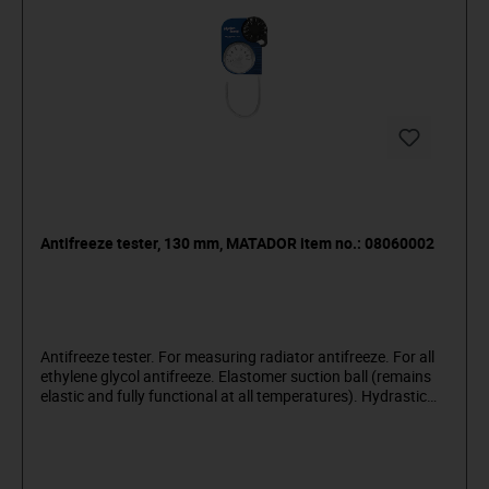
Antifreeze tester, 130 mm, MATADOR item no.: 08060002
Antifreeze tester. For measuring radiator antifreeze. For all
ethylene glycol antifreeze. Elastomer suction ball (remains
elastic and fully functional at all temperatures). Hydrastic
lock automatically prevents any leakage and pulling of air.
360° rotatable: patented intake system. Made of impact-
resistant plastic. Absolutely corrosion resistant. MATADOR
is one of the pioneers of the tool industry. Since 1900 we