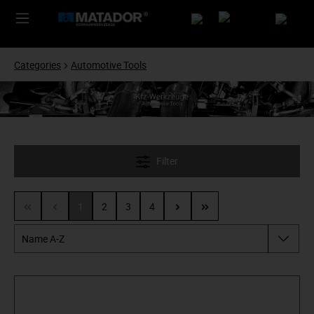
Categories
Automotive Tools
Filter
1
2
3
4