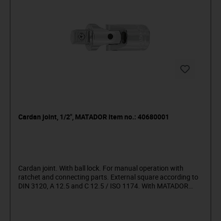
Cardan joint, 1/2", MATADOR item no.: 40680001
Cardan joint. With ball lock. For manual operation with
ratchet and connecting parts. External square according to
DIN 3120, A 12.5 and C 12.5 / ISO 1174. With MATADOR
Super chrome coating for finer surface finish and strong
resistance to damage, scratches, etc.