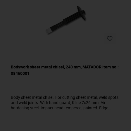
Bodywork sheet metal chisel, 240 mm, MATADOR item no.:
08460001
Body sheet metal chisel. For cutting sheet metal, weld spots
and weld joints. With hand guard, Kline 7x26 mm. Air
hardening steel. Impact head tempered, painted. Edge
sanded. MATADOR is one of the pioneers of the tool industry.
Since 1900 we have been producing quality hand tools
"around the screw". We stand for sophisticated premium
tools. Reliable, design-oriented, no frills. For people who