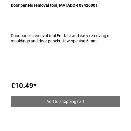
Door panels removal tool, MATADOR 08420001
Door panels removal tool For fast and easy removing of
mouldings and door panels. Jaw opening 6 mm.
€10.49*
Add to shopping cart