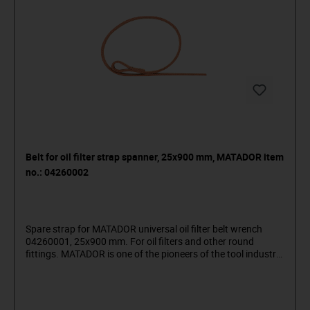
Belt for oil filter strap spanner, 25x900 mm, MATADOR item
no.: 04260002
Spare strap for MATADOR universal oil filter belt wrench
04260001, 25x900 mm. For oil filters and other round
fittings. MATADOR is one of the pioneers of the tool industry.
Since 1900 we have been producing quality hand tools
"around the screw". We stand for sophisticated premium
tools. Reliable, design-oriented, no frills. For people who
know what they want. They are in the arena and not in the