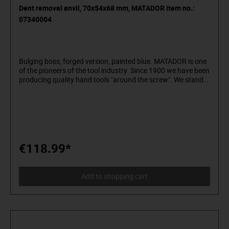
Dent removal anvil, 70x54x68 mm, MATADOR item no.:
07340004
Bulging boss, forged version, painted blue. MATADOR is one
of the pioneers of the tool industry. Since 1900 we have been
producing quality hand tools "around the screw". We stand
for sophisticated premium tools. Reliable, design-oriented,
no frills. For people who know what they want. They are in
the arena and not in the auditorium. Being able to
distinguish tools from toys. Who believe in themselves.
Welcome to the Arena! Be a MATADOR.
€118.99*
Add to shopping cart