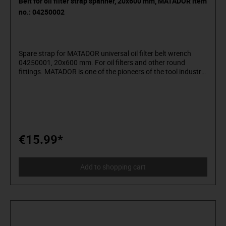
Belt for oil filter strap spanner, 20x600 mm, MATADOR item
no.: 04250002
Spare strap for MATADOR universal oil filter belt wrench
04250001, 20x600 mm. For oil filters and other round
fittings. MATADOR is one of the pioneers of the tool industry.
Since 1900 we have been producing quality hand tools
"around the screw". We stand for sophisticated premium
tools. Reliable, design-oriented, no frills. For people who
know what they want. They are in the arena and not in the
auditorium. Being able to distinguish tools from toys. Who
believe in themselves. Welcome to the Arena! Be a
MATADOR.
€15.99*
Add to shopping cart