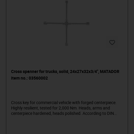
Cross spanner for trucks, solid, 24x27x32x3/4", MATADOR
item no.: 03560002
Cross key for commercial vehicle with forged centerpiece.
Highly resilient, tested for 2,000 Nm. Heads, arms and
centerpiece hardened, heads polished. According to DIN
3119 / ISO 6788. Made of chrome vanadium steel (31CrV3),
with matt chrome-plated surface for lasting rust protection
and pleasant grip even with oily hands.