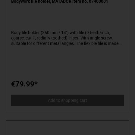
Bodywork file holder, MATADOR item no. 07400001
Body file holder (350 mm / 14") with file (9 teeth/inch,
coarse, cut 1, radially toothed) in set. With angle screw,
suitable for different metal angles. The flexible file is made of
double-sided carbon steel, which can polish the edges very
quickly. No oil is needed, just dry or sharpen with water.
Construction in cast aluminium and coated steel. Handle for
right- or left-handers, makes the work easier. Can be used to
sharpen flat, convex or concave surfaces. For flat and round
files.
€79.99*
Add to shopping cart