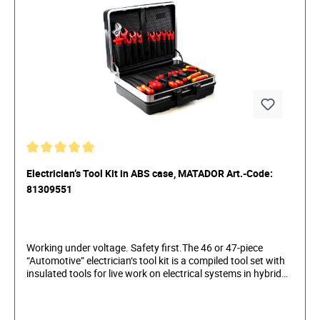
Electrician‘s Tool Kit in ABS case, MATADOR Art.-Code:
81309551
Working under voltage. Safety first.The 46 or 47-piece
“Automotive” electrician‘s tool kit is a compiled tool set with
insulated tools for live work on electrical systems in hybrid
and electric vehicles. The high-quality insulated tools are
safely stored in a robust and practical hard-shell case,
protecting them from damage. The tool kit contains the