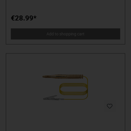
€28.99*
Add to shopping cart