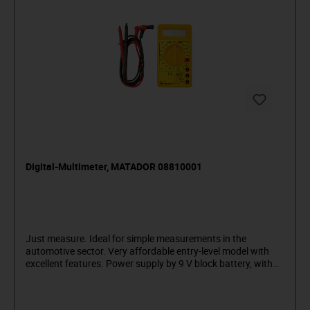
Digital-Multimeter, MATADOR 08810001
Just measure. Ideal for simple measurements in the
automotive sector. Very affordable entry-level model with
excellent features. Power supply by 9 V block battery, with
test cable and detailed operating instructions. Dimensions:
70 x 126 x 24 mm. The multimeter is suitable for the
following measurements: Gleichspannung bis 250 V (200