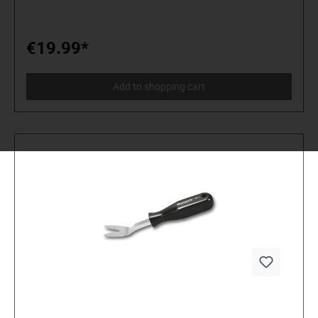
mV, 2 V, 20 V, 200 V, 250 V) AC up to 250 V (200 V, 250 V)
Gleichstrom bis 10 A (2 mA, 20 mA, 200 mA, 10 A)
Widerstand bis 2 MH (200 Ω, 2 kΩ, 20 kΩ, 200 kΩ, 2 ΜΩ)
Batterietester 1,5 V- / 9 V Diodentest Durchgangsprüfer The
€19.99*
multimeter complies with protection class II and overvoltage
category CAT I (250 V) according to the IEC61010-1
standard. For measuring, only use measuring leads or
Add to shopping cart
measuring accessories that are matched to the
specifications of the multimeter. Properties: 31/2-digit LCD
display overload protection Polaritätsanzeige LOW-BAT
display