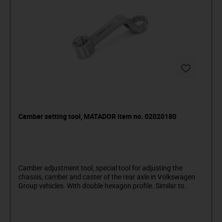
Camber setting tool, MATADOR item no. 02020180
Camber adjustment tool, special tool for adjusting the
chassis, camber and caster of the rear axle in Volkswagen
Group vehicles. With double hexagon profile. Similar to
T10179 - suitable e.g. for VW Touran (from 2004), Audi A3
(from 2004), etc.