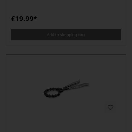
€19.99*
Add to shopping cart