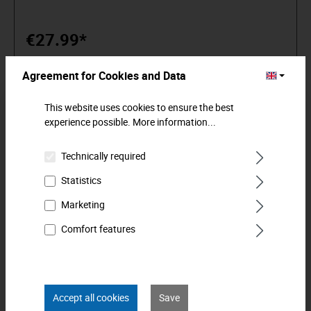
premium tools. Reliable, design-oriented, no frills. For people
who know what they want. They are in the arena and not in
the auditorium. Being able to distinguish tools from toys.
€27.99*
Who believe in themselves. Welcome to the Arena! Be a
MATADOR.
Agreement for Cookies and Data
Add to shopping cart
This website uses cookies to ensure the best
experience possible.
More information...
Technically required
Statistics
Marketing
Comfort features
Accept all cookies
Save