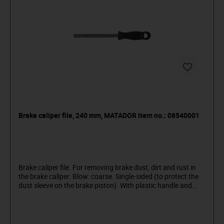
Brake caliper file, 240 mm, MATADOR item no.: 08540001
Brake caliper file. For removing brake dust, dirt and rust in
the brake caliper. Blow: coarse. Single-sided (to protect the
dust sleeve on the brake piston). With plastic handle and
suspension hole. Obliquely toothed, 12 mm wide. Material:
special steel. MATADOR is one of the pioneers of the tool
industry. Since 1900 we have been producing quality hand
tools "around the screw". We stand for sophisticated