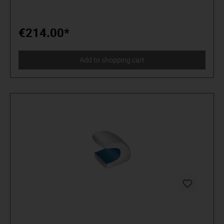
€214.00*
Add to shopping cart