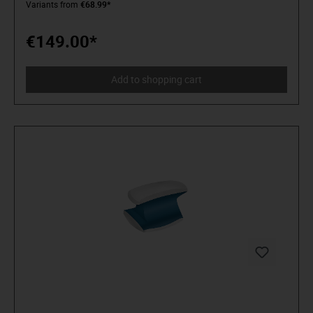
Variants from
€68.99*
distinguish tools from toys. Who believe in themselves.
Welcome to the Arena! Be a MATADOR.
€149.00*
Add to shopping cart