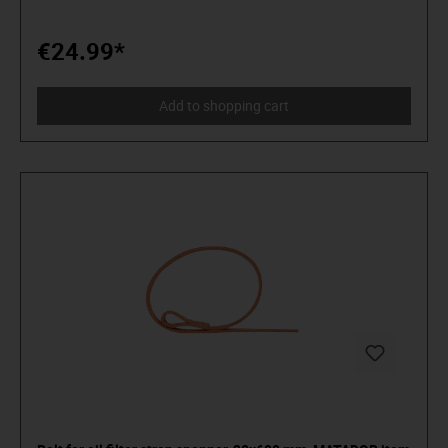
distinguish tools from toys. Who believe in themselves.
Welcome to the Arena! Be a MATADOR.
€24.99*
Add to shopping cart